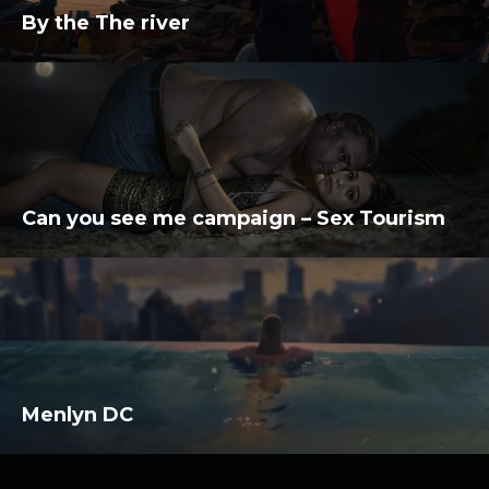
By the The river
Can you see me campaign – Sex Tourism
Menlyn DC