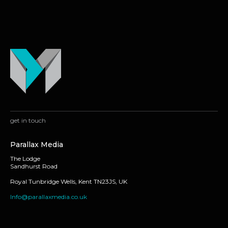
get in touch
Parallax Media
The Lodge
Sandhurst Road
Royal Tunbridge Wells, Kent TN23JS, UK
Info@parallaxmedia.co.uk