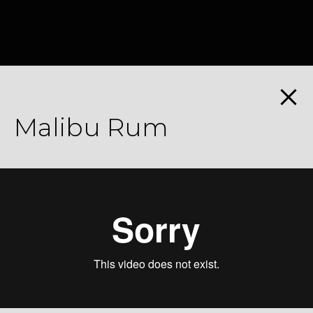
Malibu Rum