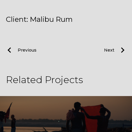
Client: Malibu Rum
Previous
Next
Related Projects